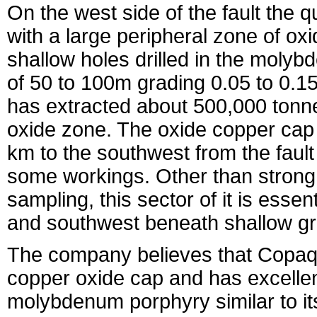
On the west side of the fault the 
with a large peripheral zone of o
shallow holes drilled in the moly
of 50 to 100m grading 0.05 to 0.1
has extracted about 500,000 tonn
oxide zone. The oxide copper cap 
km to the southwest from the faul
some workings. Other than strong
sampling, this sector of it is esse
and southwest beneath shallow gr
The company believes that Copaqui
copper oxide cap and has excellent
molybdenum porphyry similar to i