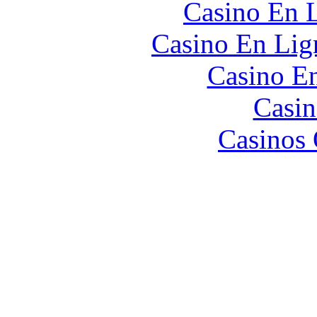
Casino En L
Casino En Lign
Casino En
Casin
Casinos 