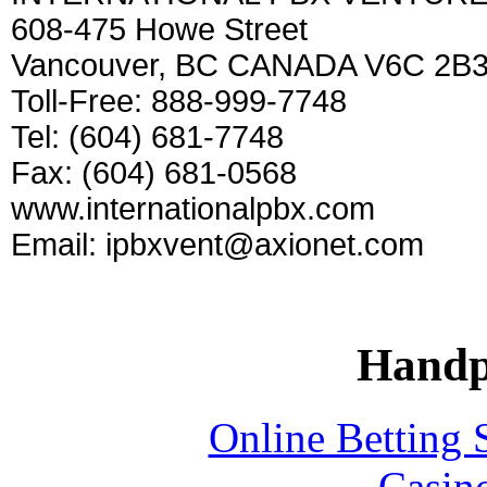
608-475 Howe Street
Vancouver, BC CANADA V6C 2B
Toll-Free: 888-999-7748
Tel: (604) 681-7748
Fax: (604) 681-0568
www.internationalpbx.com
Email:
ipbxvent@axionet.com
Handp
Online Betting 
Casin