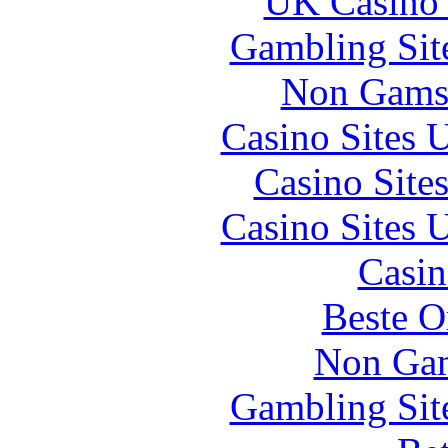
UK Casino
Gambling Sit
Non Gams
Casino Sites
Casino Site
Casino Sites
Casin
Beste O
Non Gam
Gambling Sit