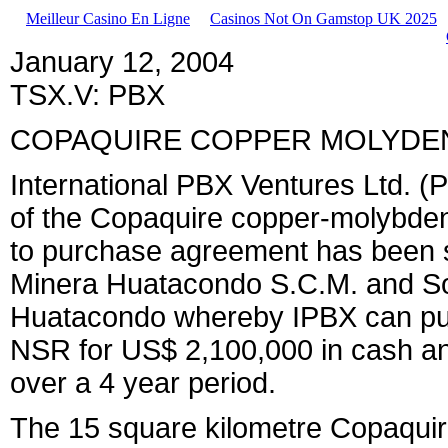
Meilleur Casino En Ligne
Casinos Not On Gamstop UK 2025
January 12, 2004
TSX.V: PBX
COPAQUIRE COPPER MOLYDEN
International PBX Ventures Ltd. (
of the Copaquire copper-molybdenu
to purchase agreement has been 
Minera Huatacondo S.C.M. and So
Huatacondo whereby IPBX can pur
NSR for US$ 2,100,000 in cash a
over a 4 year period.
The 15 square kilometre Copaquire