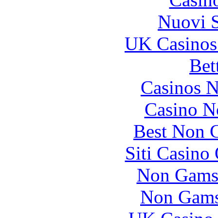
Nuovi S
UK Casinos
Bet
Casinos 
Casino N
Best Non 
Siti Casino
Non Gams
Non Gams