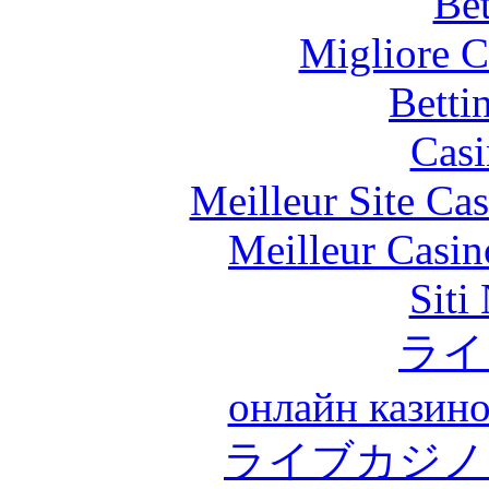
Bet
Migliore 
Betti
Casi
Meilleur Site Ca
Meilleur Casin
Siti
ライ
онлайн казино
ライブカジノ