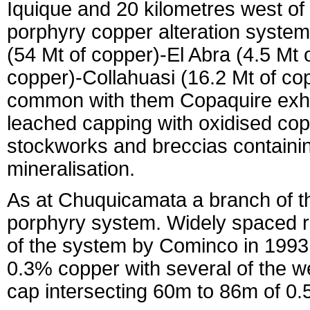
Iquique and 20 kilometres west of 
porphyry copper alteration system
(54 Mt of copper)-El Abra (4.5 Mt
copper)-Collahuasi (16.2 Mt of co
common with them Copaquire exhibi
leached capping with oxidised copp
stockworks and breccias contain
mineralisation.
As at Chuquicamata a branch of t
porphyry system. Widely spaced r
of the system by Cominco in 1993 
0.3% copper with several of the w
cap intersecting 60m to 86m of 0.