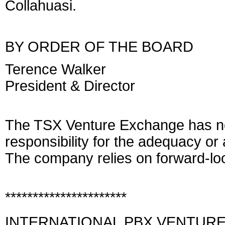
Collahuasi.
BY ORDER OF THE BOARD
Terence Walker
President & Director
The TSX Venture Exchange has no
responsibility for the adequacy or 
The company relies on forward-look
**********************
INTERNATIONAL PBX VENTURE