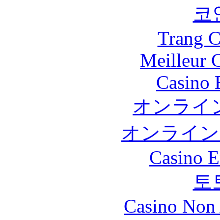
코
Trang C
Meilleur 
Casino 
オンライ
オンライン
Casino E
토
Casino Non