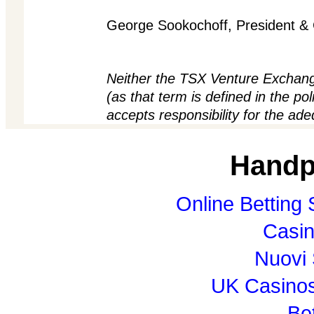
George Sookochoff, President 
Neither the TSX Venture Exchange
(as that term is defined in the p
accepts responsibility for the ade
Handp
Online Betting
Casi
Nuovi 
UK Casino
Bet