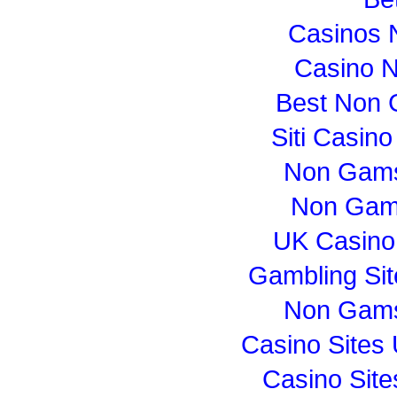
Casinos 
Casino 
Best Non 
Siti Casin
Non Gams
Non Gam
UK Casino
Gambling Si
Non Gams
Casino Sites
Casino Sit