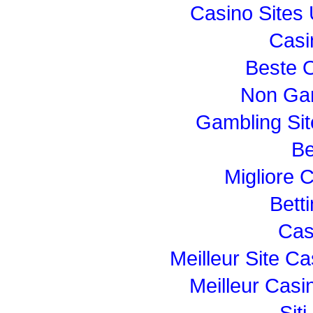
Casino Sites
Casi
Beste 
Non Ga
Gambling Si
Be
Migliore 
Bett
Cas
Meilleur Site C
Meilleur Casi
Sit