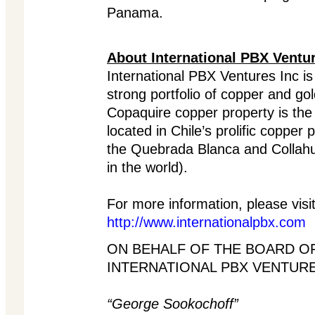
Panama.
About International PBX Ventur
International PBX Ventures Inc is
strong portfolio of copper and g
Copaquire copper property is the
located in Chile’s prolific copper
the Quebrada Blanca and Collahua
in the world).
For more information, please vis
http://www.internationalpbx.com
ON BEHALF OF THE BOARD O
INTERNATIONAL PBX VENTURE
“George Sookochoff”