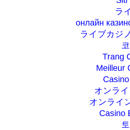
ラ
онлайн казин
ライブカジノ
코
Trang 
Meilleur
Casino
オンライ
オンライン
Casino 
토