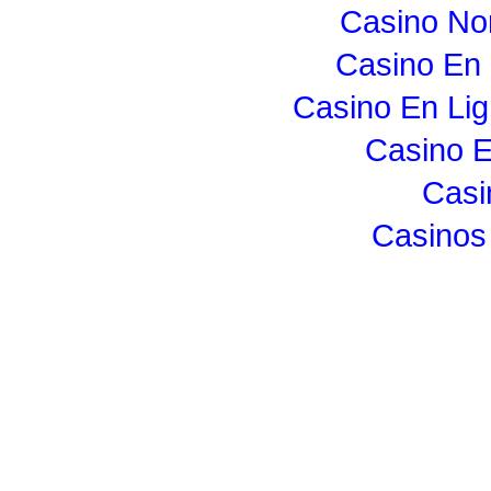
Casino No
Casino En 
Casino En Lig
Casino E
Casi
Casinos