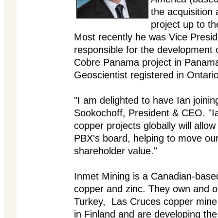
the acquisition
project up to t
Most recently he was Vice Presid
responsible for the development 
Cobre Panama project in Panama. 
Geoscientist registered in Ontari
"I am delighted to have Ian joini
Sookochoff, President & CEO. "Ia
copper projects globally will allo
PBX's board, helping to move our
shareholder value."
Inmet Mining is a Canadian-base
copper and zinc. They own and op
Turkey, Las Cruces copper mine 
in Finland and are developing th