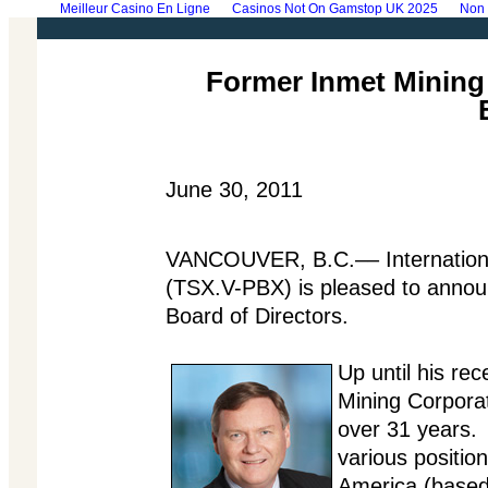
Meilleur Casino En Ligne
Casinos Not On Gamstop UK 2025
Non 
Former Inmet Mining
June 30, 2011
VANCOUVER, B.C.–– Internationa
(TSX.V-PBX) is pleased to announ
Board of Directors.
Up until his re
Mining Corpora
over 31 years. 
various positio
America (based 